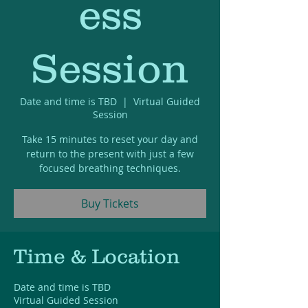
ess
Session
Date and time is TBD
  |  
Virtual Guided
Session
Take 15 minutes to reset your day and
return to the present with just a few
focused breathing techniques.
Buy Tickets
Time & Location
Date and time is TBD
Virtual Guided Session