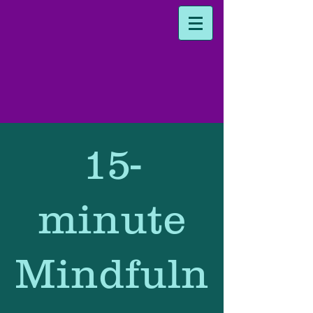
15-
minute
Mindfuln