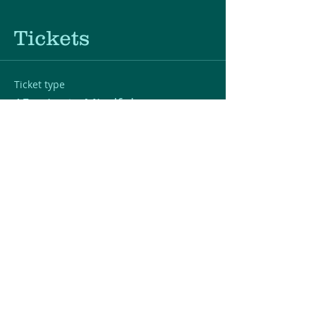
Tickets
Ticket type
15-minute Mindfulness
Section
Price
$0.00
Quantity
Total
$0.00
Checkout