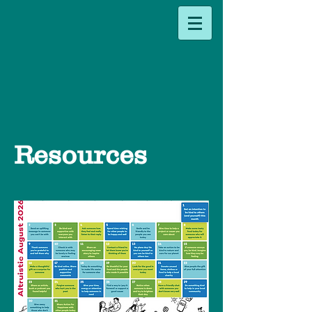
Resources