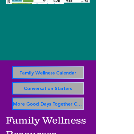
Family Wellness Calendar
Conversation Starters
More Good Days Together Calendar
Family Wellness